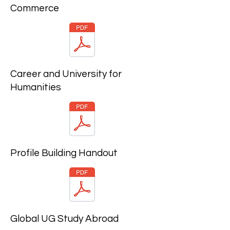
Commerce
Career and University for
Humanities
Profile Building Handout
Global UG Study Abroad