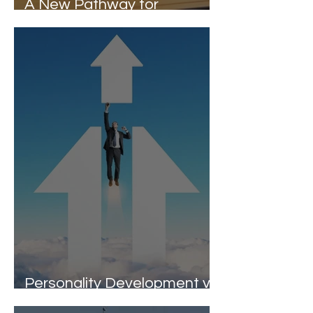
A New Pathway for
Students Beyond Marks
Personality Development vs
ROI