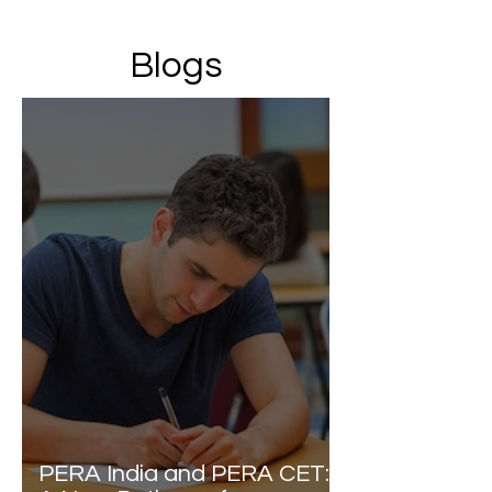
Blogs
PERA India and PERA CET: