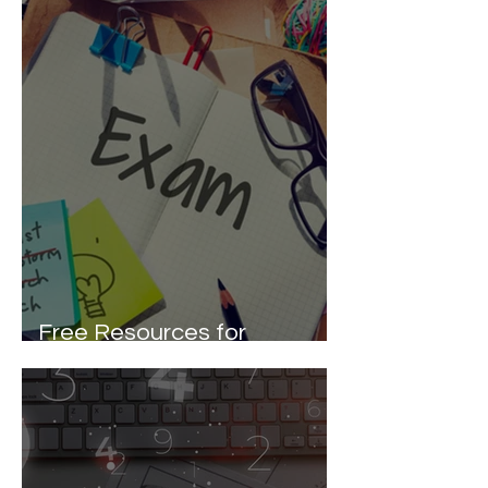
Free Resources for
Entrance Exam Preparation