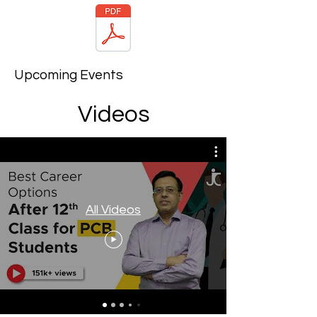
Upcoming Events
Videos
All Videos