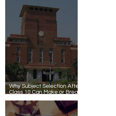
Why Subject Selection After
Class 10 Can Make or Break
Your Delhi University College
Dreams