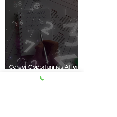
Career Opportunities After
a Math's (Hons.) Degree
1
/
51