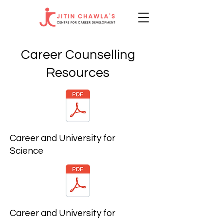
Career Counselling
Resources
Career and University for
Science
Career and University for