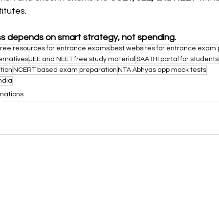
itutes.
s depends on smart strategy, not spending.
free resources for entrance exams
best websites for entrance exam 
ernatives
JEE and NEET free study material
SAATHI portal for students
tion
NCERT based exam preparation
NTA Abhyas app mock tests
ndia
nations