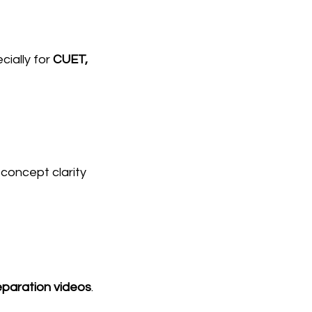
cially for 
CUET, 
oncept clarity 
paration videos
.