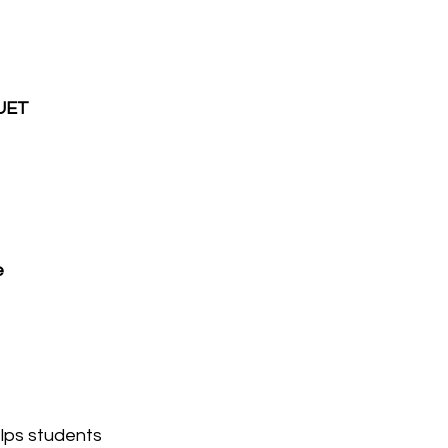
UET 
 
elps students 