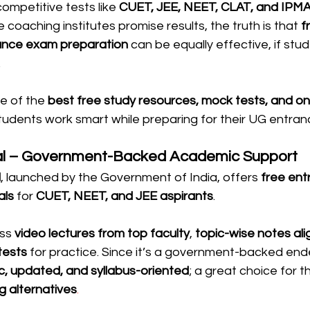
competitive tests like 
CUET, JEE, NEET, CLAT, and IPM
 coaching institutes promise results, the truth is that 
f
rance exam preparation
 can be equally effective, if st
.
e of the 
best free study resources, mock tests, and onl
students work smart while preparing for their UG entra
al – Government-Backed Academic Support
l
, launched by the Government of India, offers 
free en
als
 for 
CUET, NEET, and JEE aspirants
.
ss 
video lectures from top faculty
, 
topic-wise notes ali
tests
 for practice. Since it’s a government-backed end
c, updated, and syllabus-oriented
; a great choice for 
g alternatives
.