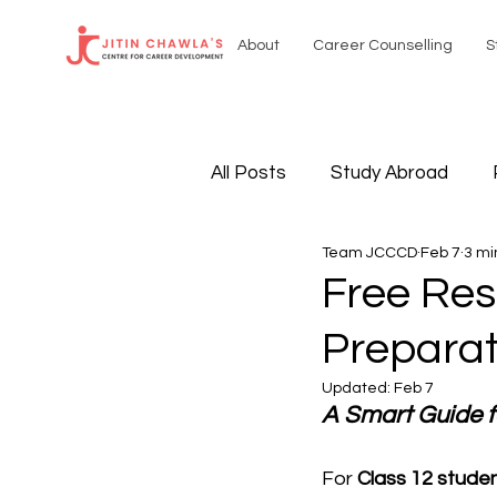
About
Career Counselling
S
All Posts
Study Abroad
Team JCCCD
Feb 7
3 mi
Sustainable Resources
Free Res
Preparat
International Affairs
Sel
Updated:
Feb 7
A Smart Guide f
For 
Class 12 stude