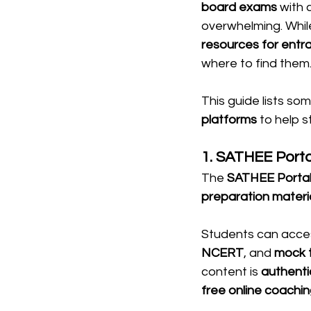
board exams
 with 
overwhelming. While
resources for ent
where to find them
This guide lists som
platforms
 to help 
1. SATHEE Port
The 
SATHEE Porta
preparation materi
Students can acce
NCERT
, and 
mock 
content is 
authenti
free online coachin