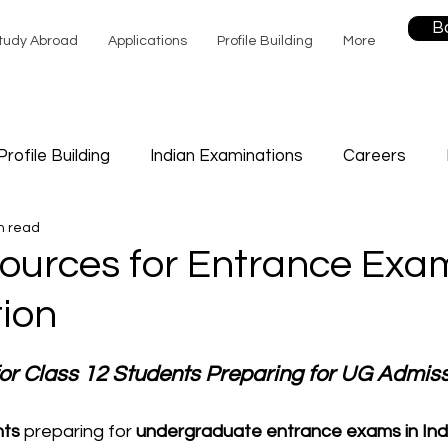
B
tudy Abroad
Applications
Profile Building
More
Profile Building
Indian Examinations
Careers
n read
Sports
Study
Career Counselling
Future Edu
ources for Entrance Exa
ion
f Help
or Class 12 Students Preparing for UG Admis
nts
 preparing for 
undergraduate entrance exams in Ind