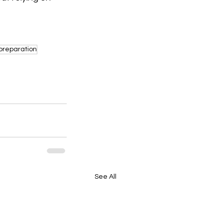
preparation
See All