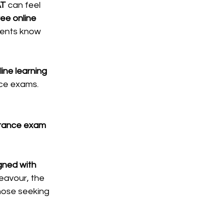
AT
 can feel 
ree online 
udents know 
ine learning 
nce exams.
trance exam 
gned with 
eavour, the 
those seeking 