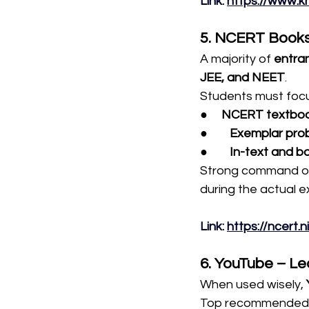
Link
: 
https://www.
5. NCERT Books
A majority of 
entra
JEE, and NEET
.
Students must focu
●     
NCERT textbo
●        
Exemplar pro
●        
In-text and b
Strong command ov
during the actual 
Link
: 
https://ncert.
6. YouTube – Le
When used wisely, 
Top recommended 