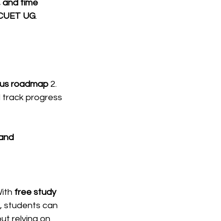
 and time 
 CUET UG
.
abus roadmap
 2. 
 track progress 
 and 
ith 
free study 
, students can 
ut relying on 