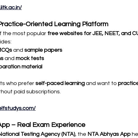
itk.ac.in/
 Practice-Oriented Learning Platform
of the most popular 
free websites for JEE, NEET, and C
vides:
MCQs
 and 
sample papers
ns
 and 
mock tests
aration material
nts who prefer 
self-paced learning
 and want to 
practice
ithout paid subscriptions.
elfstudys.com/
App – Real Exam Experience
National Testing Agency (NTA)
, the 
NTA Abhyas App
 h