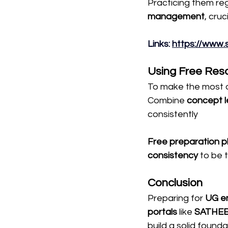
Practicing them reg
management
, cru
Links: 
https://www.
Using Free Reso
To make the most of
Combine 
concept l
consistently
Free preparation p
consistency
 to be 
Conclusion
Preparing for 
UG en
portals
 like 
SATHE
build a solid founda