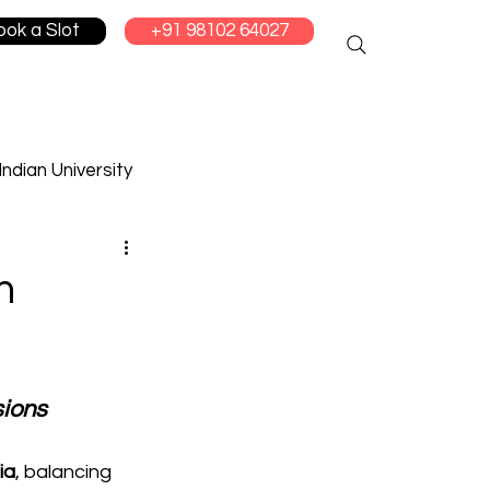
ook a Slot
+91 98102 64027
Indian University
cation
m
sions
ia
, balancing 