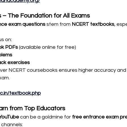
khanacademy.org/
 – The Foundation for All Exams
nce exam questions
 stem from 
NCERT textbooks
, espe
s on:
ok PDFs
 (available online for free)
blems
ack exercises
er NCERT coursebooks ensures higher accuracy and c
exam.
nic.in/textbook.php
arn from Top Educators
YouTube
 can be a goldmine for 
free entrance exam pre
channels: