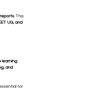
 reports
. This 
EET UG, and 
.
 learning 
ng, and 
ssential for 