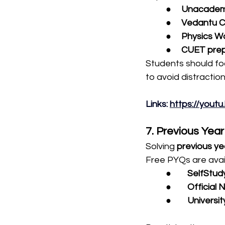
●     
Unacademy
●     
Vedantu C
●     
Physics Wa
●     
CUET prep
Students should fo
to avoid distraction
Links: 
https://you
7. Previous Yea
Solving 
previous ye
Free PYQs are avai
●        
SelfStud
●        
Official
●        
Universit