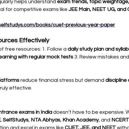
ularly helps understand 
exam trends, topic weightage,
cial for competitive exams like 
JEE Main, NEET UG, and
selfstudys.com/books/cuet-previous-year-paper
urces Effectively
 free resources: 1. Follow a 
daily study plan and syll
earning with regular mock tests
 3. Review mistakes and
latforms
 reduce financial stress but demand 
discipline
truly effective.
trance exams in India
 doesn’t have to be expensive. W
E
, 
SelfStudys
, 
NTA Abhyas
, 
Khan Academy
, and 
NCERT
tion and excel in exams like 
CUET, JEE, and NEET
 witho