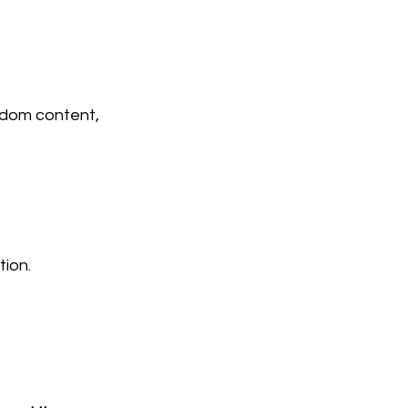
ndom content, 
tion.