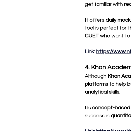
get familiar with 
re
It offers 
daily mock
tool is perfect for 
CUET
 who want to 
Link
: 
https://www.n
4. Khan Academ
Although 
Khan Ac
platforms 
to help b
analytical skills
.
Its 
concept-based 
success in 
quantit