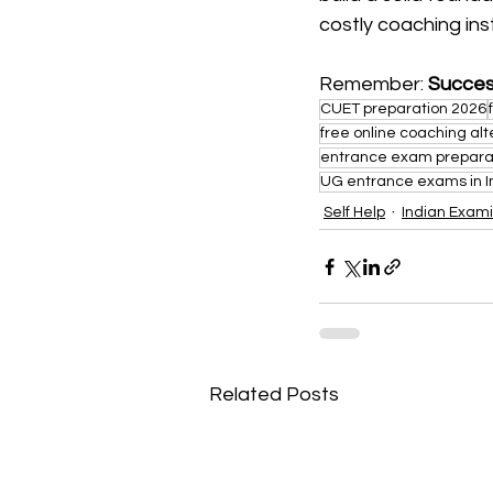
costly coaching inst
Remember: 
Succes
CUET preparation 2026
free online coaching alt
entrance exam prepara
UG entrance exams in I
Self Help
Indian Exami
Related Posts