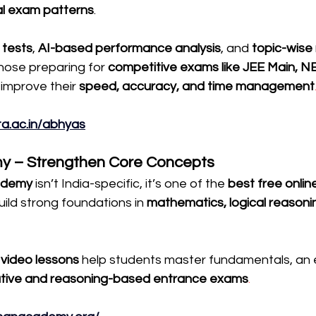
al exam patterns
.
 tests
, 
AI-based performance analysis
, and 
topic-wise
those preparing for 
competitive exams like JEE Main, N
improve their 
speed, accuracy, and time management
ta.ac.in/abhyas
y – Strengthen Core Concepts
ademy
 isn’t India-specific, it’s one of the 
best free online
uild strong foundations in 
mathematics, logical reasoni
video lessons
 help students master fundamentals, an e
ative and reasoning-based entrance exams
.