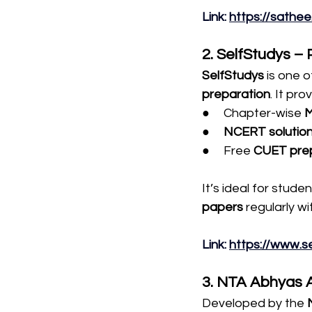
Link
: 
https://sathee.i
2. SelfStudys –
SelfStudys
 is one 
preparation
. It pro
●     Chapter-wise 
●     
NCERT solutio
●     Free 
CUET prep
It’s ideal for stude
papers
 regularly w
Link
: 
https://www.s
3. NTA Abhyas 
Developed by the 