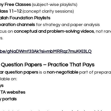
 Free Classes
 (subject-wise playlists)
lass 11–12
 (concept clarity sessions)
llah Foundation Playlists
aration channels
 for strategy and paper analysis
cus on 
conceptual and problem-solving videos
, not ra
s.
tu.be/gNaDWmf33Ak?si=mbMRRqz7muKKl3LQ
r Question Papers – Practice That Pays
ar question papers
 is a 
non-negotiable
 part of prepara
lable on:
ys
 NTA websites
y portals