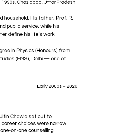
 1990s, Ghaziabad, Uttar Pradesh
 household. His father, Prof. R.
d public service, while his
r define his life's work.
gree in Physics (Honours) from
tudies (FMS), Delhi — one of
Early 2000s – 2026
 Jitin Chawla set out to
n career choices were narrow
one-on-one counselling