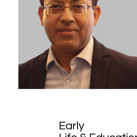
Early