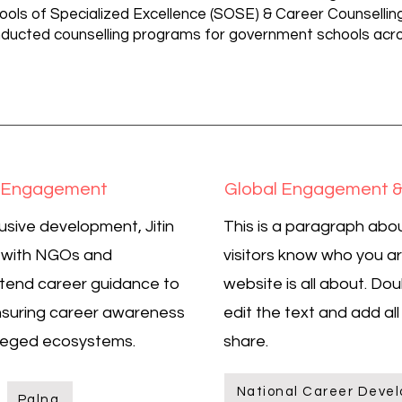
ools of Specialized Excellence (SOSE) & Career Counselling 
ducted counselling programs for government schools acros
y Engagement
Global Engagement &
usive development, Jitin
This is a paragraph abou
d with NGOs and
visitors know who you a
tend career guidance to
website is all about. Dou
suring career awareness
edit the text and add al
ileged ecosystems.
share.
National Career Devel
Palna