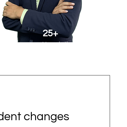
25+
Years in the Field
udent changes