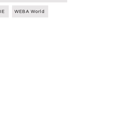
IE
WEBA World