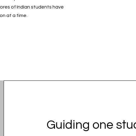
rores of Indian students have
on at a time.
Guiding one st