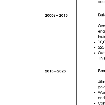
ses
Bui
2000s – 2015
Ove
eng
Indi
10,
525
Out
This
Scal
2015 – 2026
Jit
gov
Wor
and
Con