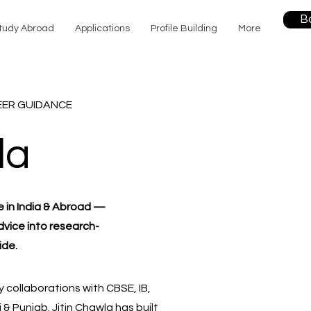
B
tudy Abroad
Applications
Profile Building
More
EER GUIDANCE
la
e in India & Abroad —
dvice into research-
ide.
 collaborations with CBSE, IB,
 Punjab. Jitin Chawla has built