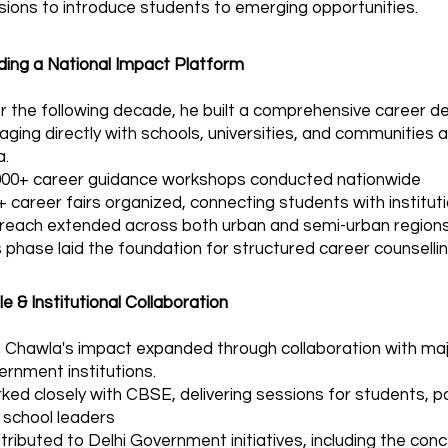
sions to introduce students to emerging opportunities.
lding a National Impact Platform
r the following decade, he built a comprehensive career
aging directly with schools, universities, and communities
a.
000+ career guidance workshops conducted nationwide
+ career fairs organized, connecting students with institut
reach extended across both urban and semi-urban region
 phase laid the foundation for structured career counselling
e & Institutional Collaboration
in Chawla's impact expanded through collaboration with ma
ernment institutions.
ked closely with CBSE, delivering sessions for students, pa
 school leaders
tributed to Delhi Government initiatives, including the conc