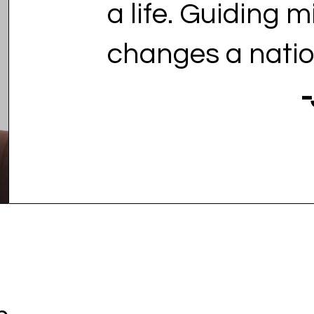
a life. Guiding m
changes a natio