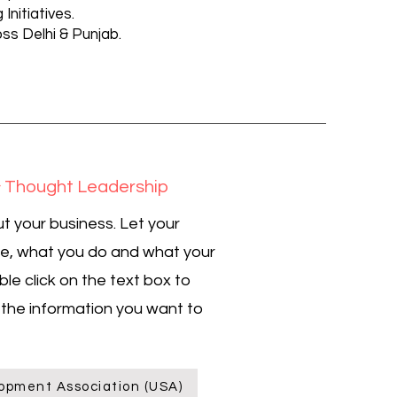
Initiatives.
s Delhi & Punjab.
 Thought Leadership
t your business. Let your
re, what you do and what your
ble click on the text box to
l the information you want to
opment Association (USA)