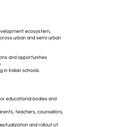
 development ecosystem,
 across urban and semi-urban
ions and opportunities
s
 in Indian schools.
jor educational bodies and
rents, teachers, counsellors,
eptualization and rollout of