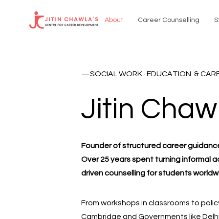
About
Career Counselling
S
—SOCIAL WORK · EDUCATION & CAR
Jitin Chaw
Founder of structured career guidanc
Over 25 years
spent turning informal a
driven counselling for students worldw
From workshops in classrooms to policy
Cambridge and Governments like Delhi &