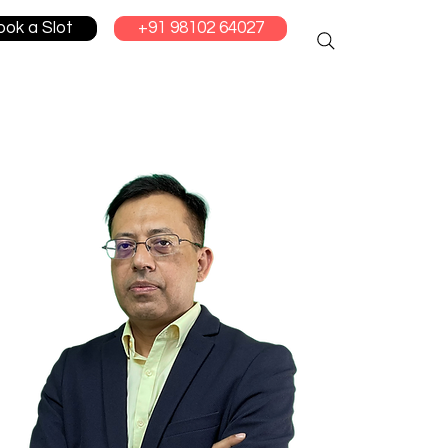
ook a Slot
+91 98102 64027