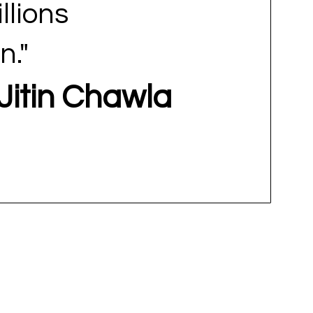
illions
n."
-Jitin Chawla