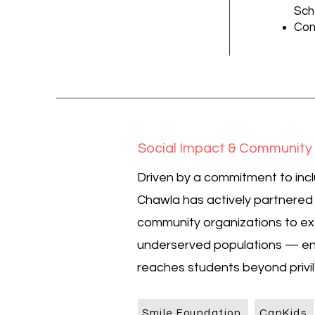
Sch
Con
Social Impact & Communit
Driven by a commitment to incl
Chawla has actively partnere
community organizations to ex
underserved populations — en
reaches students beyond priv
Smile Foundation
CanKids