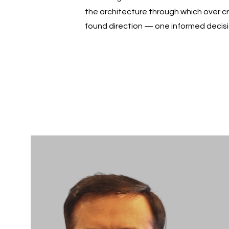
the architecture through which over c
found direction — one informed decisi