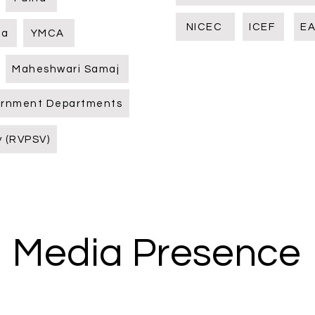
NICEC
ICEF
EA
ia
YMCA
Maheshwari Samaj
ernment Departments
y (RVPSV)
Media Presence