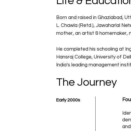
Life & Educatio
Born and raised in Ghaziabad, Utt
L. Chawla (Retd.), Jawaharlal Nehr
mother, an artist & homemaker, nu
He completed his schooling at In
Hansraj College, University of D
India's leading management instit
The Journey
Fou
Early 2000s
Iden
dem
and