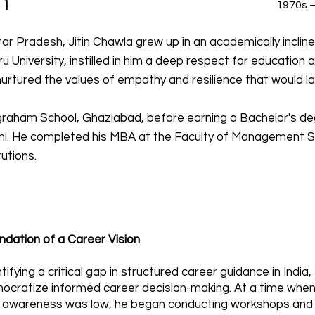
n
1970s –
ar Pradesh, Jitin Chawla grew up in an academically inclined
u University, instilled in him a deep respect for education an
rtured the values of empathy and resilience that would late
graham School, Ghaziabad, before earning a Bachelor's de
elhi. He completed his MBA at the Faculty of Management S
utions.
ndation of a Career Vision
tifying a critical gap in structured career guidance in India,
ocratize informed career decision-making. At a time whe
 awareness was low, he began conducting workshops and 