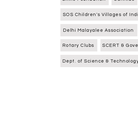
SOS Children's Villages of Ind
Delhi Malayalee Association
Rotary Clubs
SCERT & Gov
Dept. of Science & Technolog