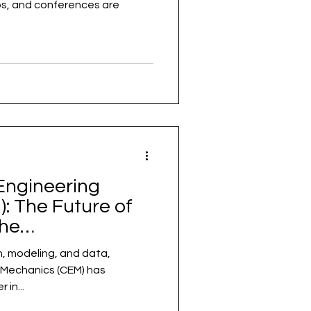
, and conferences are
Engineering
: The Future of
the
Level
on, modeling, and data,
echanics (CEM) has
in...