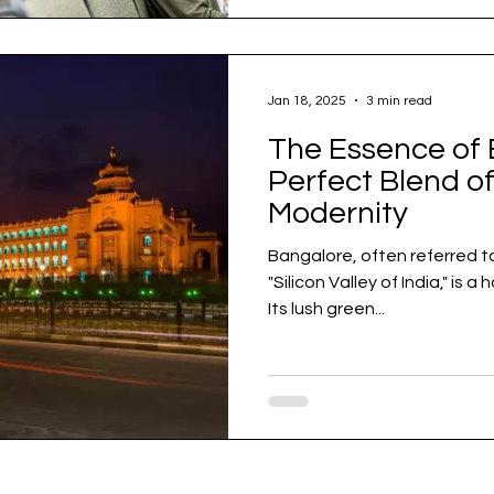
Jan 18, 2025
3 min read
The Essence of 
Perfect Blend of
Modernity
Bangalore, often referred t
"Silicon Valley of India," is 
Its lush green...