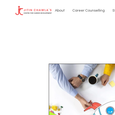
About
Career Counselling
S