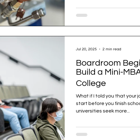
Jul 20, 2025
2 min read
Boardroom Begin
Build a Mini-MBA
College
What if I told you that your
start before you finish school? In a world where top
universities seek more...