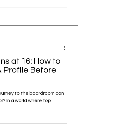
s at 16: How to
 Profile Before
 journey to the boardroom can