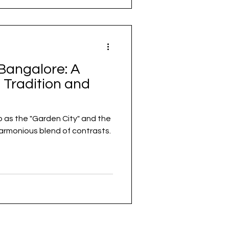
Bangalore: A
 Tradition and
o as the "Garden City" and the
a harmonious blend of contrasts.