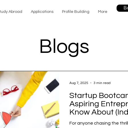
B
tudy Abroad
Applications
Profile Building
More
Blogs
Aug 7, 2025
3 min read
Startup Bootca
Aspiring Entrep
Know About (Ind
For anyone chasing the thril