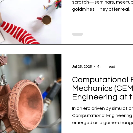
scratch—seminars, meetups
goldmines. They offer real...
Jul 25, 2025
4 min read
Computational 
Mechanics (CEM)
Engineering at 
Undergraduate 
In an era driven by simulati
Computational Engineering M
emerged as a game-changer 