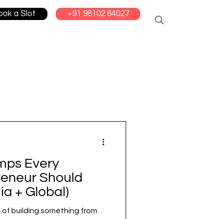
ook a Slot
+91 98102 64027
mps Every
reneur Should
ia + Global)
l of building something from