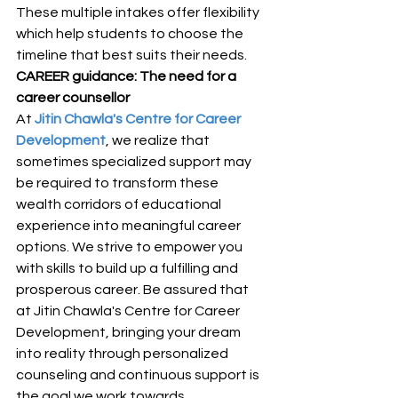
These multiple intakes offer flexibility 
which help students to choose the 
timeline that best suits their needs. 
CAREER guidance: The need for a 
career counsellor
At 
Jitin Chawla's Centre for Career 
Development
, we realize that 
sometimes specialized support may 
be required to transform these 
wealth corridors of educational 
experience into meaningful career 
options. We strive to empower you 
with skills to build up a fulfilling and 
prosperous career. Be assured that 
at Jitin Chawla's Centre for Career 
Development, bringing your dream 
into reality through personalized 
counseling and continuous support is 
the goal we work towards.