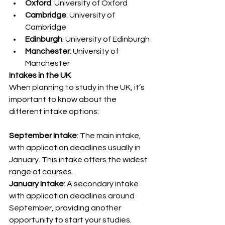
Oxford
: University of Oxford
Cambridge
: University of 
Cambridge
Edinburgh
: University of Edinburgh
Manchester
: University of 
Manchester
Intakes in the UK
When planning to study in the UK, it’s 
important to know about the 
different intake options:
September Intake
: The main intake, 
with application deadlines usually in 
January. This intake offers the widest 
range of courses.
January Intake
: A secondary intake 
with application deadlines around 
September, providing another 
opportunity to start your studies.