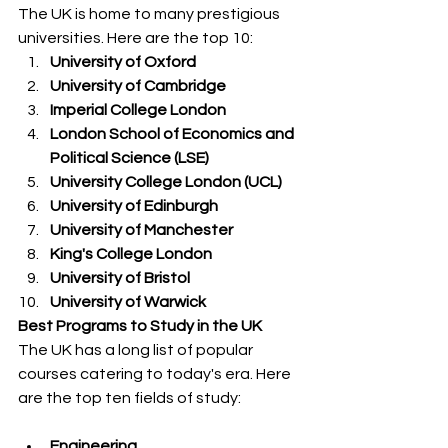
The UK is home to many prestigious 
universities. Here are the top 10:
University of Oxford
University of Cambridge
Imperial College London
London School of Economics and 
Political Science (LSE)
University College London (UCL)
University of Edinburgh
University of Manchester
King's College London
University of Bristol
University of Warwick
Best Programs to Study in the UK
The UK has a long list of popular 
courses catering to today's era. Here 
are the top ten fields of study:
Engineering