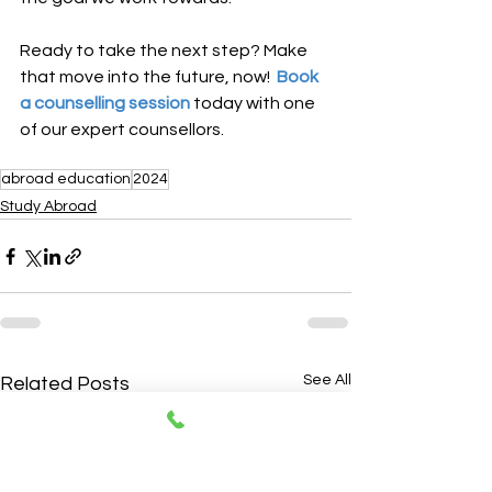
Ready to take the next step? Make 
that move into the future, now!
  Book 
a counselling session
 today with one 
of our expert counsellors.
abroad education
2024
Study Abroad
See All
Related Posts