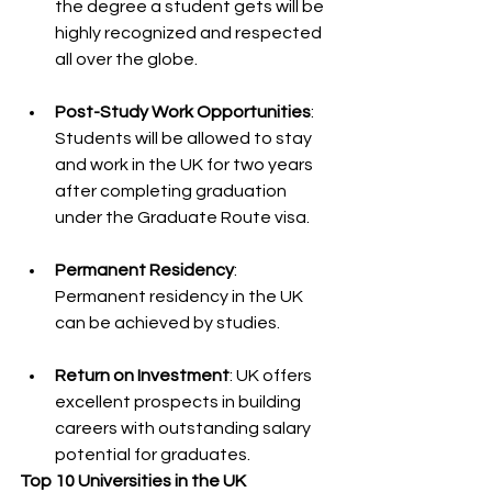
the degree a student gets will be 
highly recognized and respected 
all over the globe.
Post-Study Work Opportunities
: 
Students will be allowed to stay 
and work in the UK for two years 
after completing graduation 
under the Graduate Route visa.
Permanent Residency
: 
Permanent residency in the UK 
can be achieved by studies.
Return on Investment
: UK offers 
excellent prospects in building 
careers with outstanding salary 
potential for graduates.
Top 10 Universities in the UK