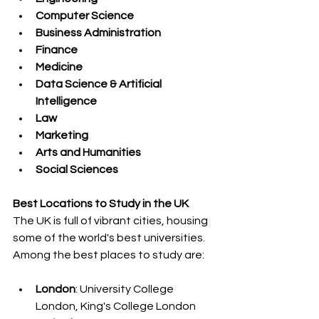
Computer Science
Business Administration
Finance
Medicine
Data Science & Artificial 
Intelligence
Law
Marketing
Arts and Humanities
Social Sciences
Best Locations to Study in the UK
The UK is full of vibrant cities, housing 
some of the world's best universities. 
Among the best places to study are:
London
: University College 
London, King's College London