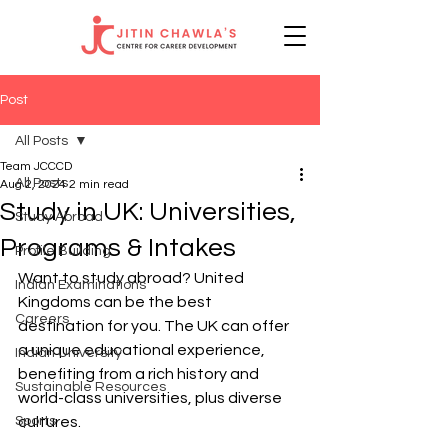
Post
All Posts
Team JCCCD
All Posts
Aug 2, 2024
2 min read
Study in UK: Universities,
Study Abroad
Programs & Intakes
Profile Building
Want to study abroad? United 
Indian Examinations
Kingdoms can be the best 
Careers
destination for you. The UK can offer 
a unique educational experience, 
Indian University
benefiting from a rich history and 
Sustainable Resources
world-class universities, plus diverse 
Sports
cultures.