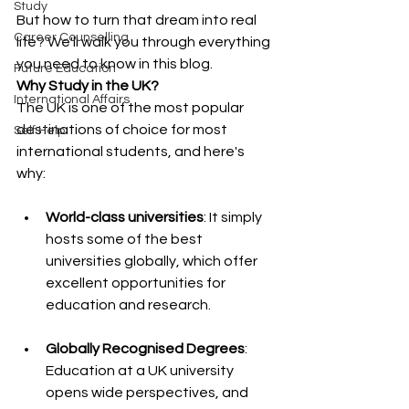
Study
But how to turn that dream into real 
Career Counselling
life? We'll walk you through everything 
you need to know in this blog.
Future Education
Why Study in the UK?
International Affairs
The UK is one of the most popular 
destinations of choice for most 
Self Help
international students, and here's 
why:
World-class universities
: It simply 
hosts some of the best 
universities globally, which offer 
excellent opportunities for 
education and research.
Globally Recognised Degrees
: 
Education at a UK university 
opens wide perspectives, and 