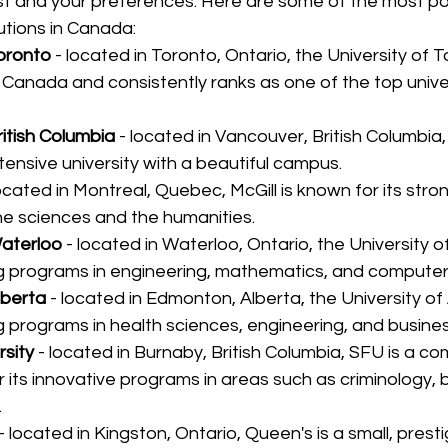
est and your preferences. Here are some of the most po
tutions in Canada:
Toronto
 - located in Toronto, Ontario, the University of T
n Canada and consistently ranks as one of the top univer
ritish Columbia
 - located in Vancouver, British Columbia,
ensive university with a beautiful campus.
located in Montreal, Quebec, McGill is known for its str
he sciences and the humanities.
Waterloo
 - located in Waterloo, Ontario, the University o
ng programs in engineering, mathematics, and computer
lberta
 - located in Edmonton, Alberta, the University of 
g programs in health sciences, engineering, and busines
rsity
 - located in Burnaby, British Columbia, SFU is a c
r its innovative programs in areas such as criminology, 
.
 - located in Kingston, Ontario, Queen's is a small, presti