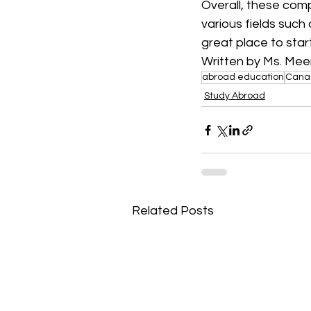
Overall, these comp
various fields such
great place to star
Written by Ms. Mee
abroad education
Cana
Study Abroad
Related Posts