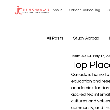
About
Career Counselling
S
All Posts
Study Abroad
Team JCCCD
May 18, 2
Sustainable Resources
Top Plac
Canada is home to 
International Affairs
Sel
education and resea
academic standard
accredited internat
cultures and values.
community, and the 