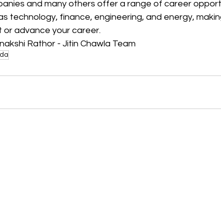
anies and many others offer a range of career opportu
 as technology, finance, engineering, and energy, maki
t or advance your career.
nakshi Rathor - Jitin Chawla Team
da