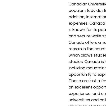
Canadian universiti
popular study dest
addition, internatio
expenses. Canada is
is known for its pea
and secure while s
Canada offers a nu
remain in the count
which allows studen
studies. Canada is 
including mountains
opportunity to expl
These are just a fe
an excellent opport
experience, and en
universities and co