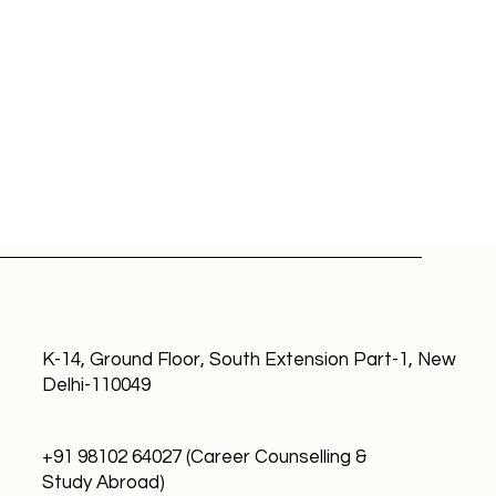
K-14, Ground Floor, South Extension Part-1, New
Delhi-110049
 Countries Where Indians
 Work: Compensation
+91 98102 64027 (Career Counselling &
 Career Growth
Study Abroad)