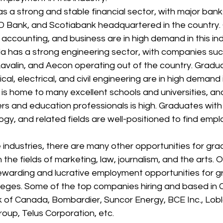
 a strong and stable financial sector, with major bank
 Bank, and Scotiabank headquartered in the country.
 accounting, and business are in high demand in this ind
a has a strong engineering sector, with companies suc
valin, and Aecon operating out of the country. Gradua
l, electrical, and civil engineering are in high demand i
is home to many excellent schools and universities, a
ers and education professionals is high. Graduates with
gy, and related fields are well-positioned to find emplo
e industries, there are many other opportunities for gra
 the fields of marketing, law, journalism, and the arts. 
ewarding and lucrative employment opportunities for gr
olleges. Some of the top companies hiring and based in
k of Canada, Bombardier, Suncor Energy, BCE Inc., Lo
oup, Telus Corporation, etc.  