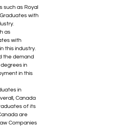
s such as Royal 
 Graduates with 
ustry.
h as 
tes with 
n this industry.
nd the demand 
 degrees in 
yment in this 
duates in 
Overall, Canada 
aduates of its 
 Canada are 
blaw Companies 