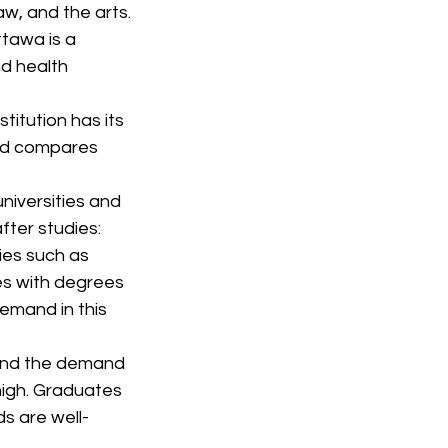
w, and the arts.
ttawa is a 
nd health 
itution has its 
and compares 
niversities and 
fter studies:
ies such as 
es with degrees 
emand in this 
 and the demand 
high. Graduates 
ds are well-