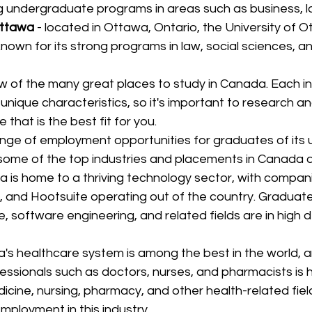
g undergraduate programs in areas such as business, la
Ottawa
 - located in Ottawa, Ontario, the University of O
 known for its strong programs in law, social sciences, a
w of the many great places to study in Canada. Each inst
unique characteristics, so it's important to research 
 that is the best fit for you.
ge of employment opportunities for graduates of its u
 some of the top industries and placements in Canada a
 is home to a thriving technology sector, with compan
y, and Hootsuite operating out of the country. Graduat
, software engineering, and related fields are in high d
's healthcare system is among the best in the world,
essionals such as doctors, nurses, and pharmacists is 
icine, nursing, pharmacy, and other health-related fiel
employment in this industry.