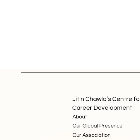
Jitin Chawla’s Centre fo
Career Development
About
Top 3 Creative Careers with
Strong Trajectory — Detaile
Our Global Presence
View
Our Association