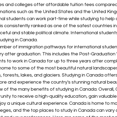
es and colleges offer affordable tuition fees compared
inations such as the United States and the United King
nal students can work part-time while studying to help of
 consistently ranked as one of the safest countries in
ceful and stable political climate. International student
tudying in Canada.
mber of immigration pathways for international studen
ry after graduation. This includes the Post-Graduation
ts to work in Canada for up to three years after comple
home to some of the most beautiful natural landscapes 
, forests, lakes, and glaciers. Studying in Canada offers
ore and experience the country's stunning natural beau
w of the many benefits of studying in Canada. Overall,
unity to receive a high-quality education, gain valuable 
joy a unique cultural experience. Canada is home to ma
lleges, and the top places to study in Canada can vary