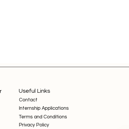
Useful Links
r
Contact
Internship Applications
Academic Advantages for
Top
d
Cambridge International
Can
Terms and Conditions
Board Students in Global
and
University Admissions
Privacy Policy