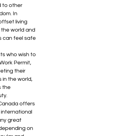
 to other 
dom. In 
fset living 
 the world and 
s can feel safe 
ts who wish to 
 Work Permit, 
ting their 
in the world, 
 the 
ty.
 Canada offers 
international 
ny great 
 depending on 