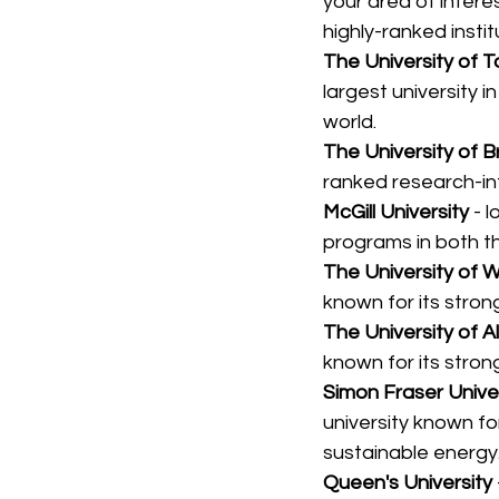
your area of inter
highly-ranked insti
The University of 
largest university i
world.
The University of B
ranked research-int
McGill University 
- 
programs in both t
The University of 
known for its stro
The University of A
known for its stron
Simon Fraser Unive
university known fo
sustainable energy
Queen's University