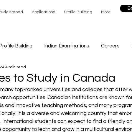
B
tudy Abroad
Applications
Profile Building
More
Profile Building
Indian Examinations
Careers
024
4 min read
Sports
Study
Career Counselling
Future Edu
es to Study in Canada
many top-ranked universities and colleges that offer w
f Help
rch opportunities. Canadian institutions are known for 
s and innovative teaching methods, and many program
ionally. It is a diverse and welcoming country that embr
 International students can expect to find a friendly an
opportunity to learn and grow in a multicultural enviro