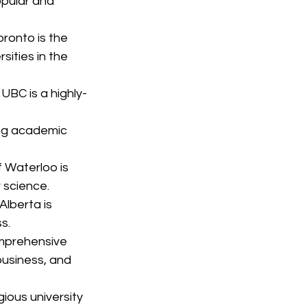
pular and 
oronto is the 
sities in the 
 UBC is a highly-
ong academic 
f Waterloo is 
 science.
Alberta is 
s.
omprehensive 
business, and 
gious university 