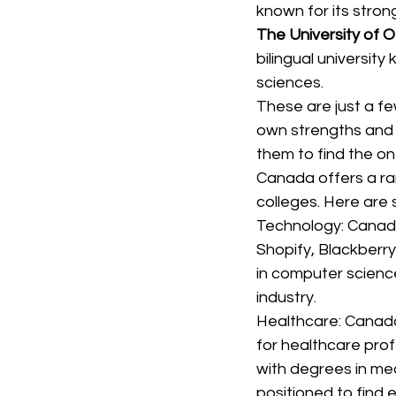
known for its stron
The University of 
bilingual university
sciences.
These are just a fe
own strengths and 
them to find the one
Canada offers a ran
colleges. Here are
Technology: Canada
Shopify, Blackberr
in computer science
industry.
Healthcare: Canada
for healthcare prof
with degrees in med
positioned to find 