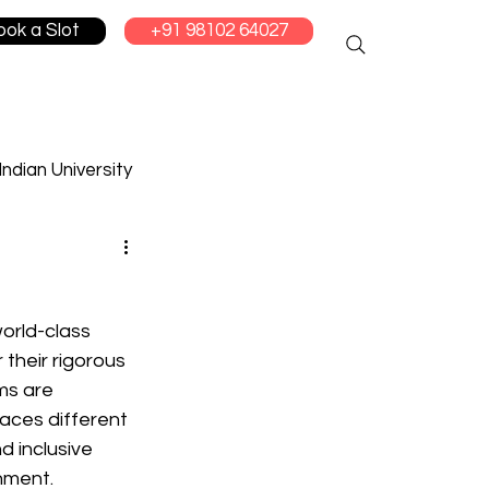
ook a Slot
+91 98102 64027
Indian University
cation
orld-class 
their rigorous 
s are 
aces different 
d inclusive 
nment.