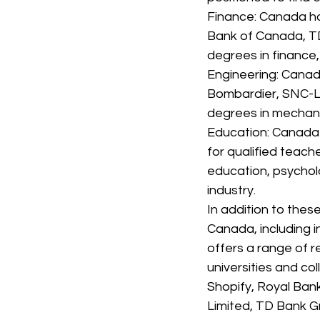
Finance: Canada has
Bank of Canada, TD
degrees in finance,
Engineering: Canad
Bombardier, SNC-La
degrees in mechanica
Education: Canada 
for qualified teach
education, psycholo
industry.
In addition to thes
Canada, including in
offers a range of r
universities and c
Shopify, Royal Ban
Limited, TD Bank Gr