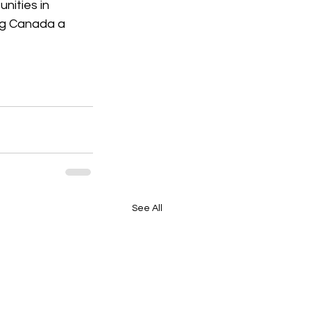
nities in 
ng Canada a 
See All