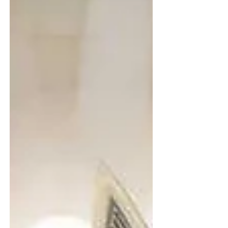
research, nearly 40 to 50% of future jobs
will require skills that are not mainstream
today . This shift makes early career