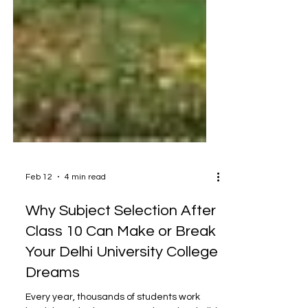
Feb 12
4 min read
Why Subject Selection After
Class 10 Can Make or Break
Your Delhi University College
Dreams