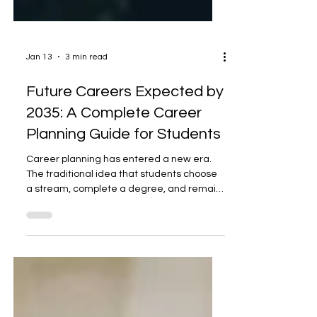
Jan 13
3 min read
Future Careers Expected by
2035: A Complete Career
Planning Guide for Students
Career planning has entered a new era.
The traditional idea that students choose
a stream, complete a degree, and remain
in the same profession for life is rapidly
becoming outdated. By 2035, careers will
be shaped by rapid technological
advancement, climate challenges,
changing demographics, and global digital
integration. According to global workforce