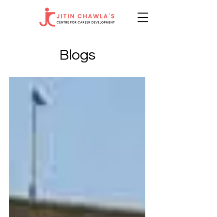
Blogs