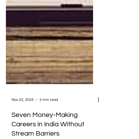
Nov 22, 2025
3 min read
Seven Money-Making