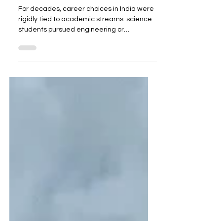
Careers in India Without
Stream Barriers
For decades, career choices in India were
rigidly tied to academic streams: science
students pursued engineering or
medicine, commerce students chose
accounting or finance, and arts students
looked toward teaching, media, or public
service. But the 21st-century economy has
broken these barriers. Today, some of the
most high-paying and in-demand careers
value skills over degrees , making them
accessible to students from any
background. Here are seven such careers
that are red