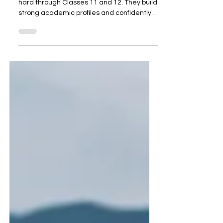
Every year, thousands of students work
hard through Classes 11 and 12. They build
strong academic profiles and confidently
prepare for college admissions. However,
many face unexpected roadblocks at the
final stage. This is not due to low marks or a
weak profile, but rather because of subject
selection made two years earlier, without
the right guidance . A Case in Point A
recent case highlights this perfectly. A
student from the IGCSE board, currently in
Class 12, studied Eng