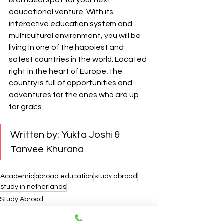
is an ideal spot for your next 
educational venture. With its 
interactive education system and 
multicultural environment, you will be 
living in one of the happiest and 
safest countries in the world. Located 
right in the heart of Europe, the 
country is full of opportunities and 
adventures for the ones who are up 
for grabs.
Written by: Yukta Joshi & 
Tanvee Khurana
Academic
abroad education
study abroad
study in netherlands
Study Abroad
Careers