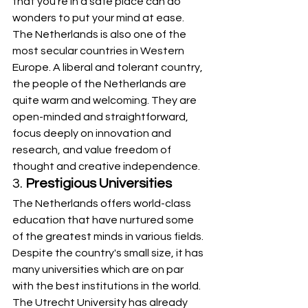
that you’re in a safe place can do 
wonders to put your mind at ease. 
The Netherlands is also one of the 
most secular countries in Western 
Europe. A liberal and tolerant country, 
the people of the Netherlands are 
quite warm and welcoming. They are 
open-minded and straightforward, 
focus deeply on innovation and 
research, and value freedom of 
thought and creative independence.
3. 
Prestigious Universities
The Netherlands offers world-class 
education that have nurtured some 
of the greatest minds in various fields. 
Despite the country's small size, it has 
many universities which are on par 
with the best institutions in the world. 
The Utrecht University has already 