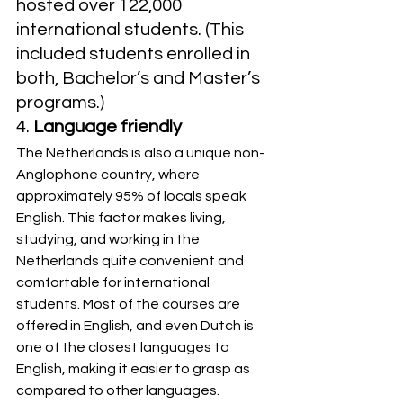
hosted over 122,000 
international students. (This 
included students enrolled in 
both, Bachelor’s and Master’s 
programs.)
4. 
Language friendly
The Netherlands is also a unique non-
Anglophone country, where 
approximately 95% of locals speak 
English. This factor makes living, 
studying, and working in the 
Netherlands quite convenient and 
comfortable for international 
students. Most of the courses are 
offered in English, and even Dutch is 
one of the closest languages to 
English, making it easier to grasp as 
compared to other languages.