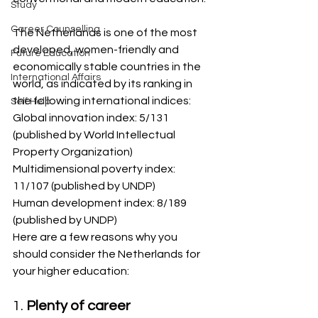
Study
Career Counselling
The Netherlands is one of the most 
developed, women-friendly and 
Future Education
economically stable countries in the 
International Affairs
world, as indicated by its ranking in 
the following international indices:
Self Help
Global innovation index: 5/131 
(published by World Intellectual 
Property Organization)
Multidimensional poverty index: 
11/107 (published by UNDP)
Human development index: 8/189 
(published by UNDP)
Here are a few reasons why you 
should consider the Netherlands for 
your higher education:
1. 
Plenty of career 