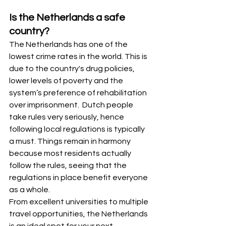
Is the Netherlands a safe 
country?
The Netherlands has one of the 
lowest crime rates in the world. This is 
due to the country's drug policies, 
lower levels of poverty and the 
system’s preference of rehabilitation 
over imprisonment.  Dutch people 
take rules very seriously, hence 
following local regulations is typically 
a must. Things remain in harmony 
because most residents actually 
follow the rules, seeing that the 
regulations in place benefit everyone 
as a whole.
From excellent universities to multiple 
travel opportunities, the Netherlands 