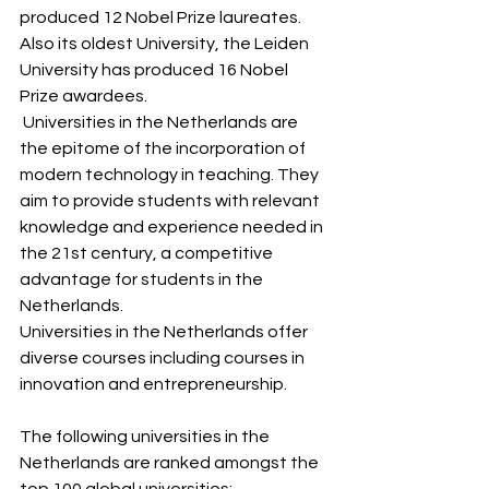
produced 12 Nobel Prize laureates. 
Also its oldest University, the Leiden 
University has produced 16 Nobel 
Prize awardees.
 Universities in the Netherlands are 
the epitome of the incorporation of 
modern technology in teaching. They 
aim to provide students with relevant  
knowledge and experience needed in 
the 21st century, a competitive 
advantage for students in the 
Netherlands.
Universities in the Netherlands offer 
diverse courses including courses in 
innovation and entrepreneurship.
The following universities in the 
Netherlands are ranked amongst the 