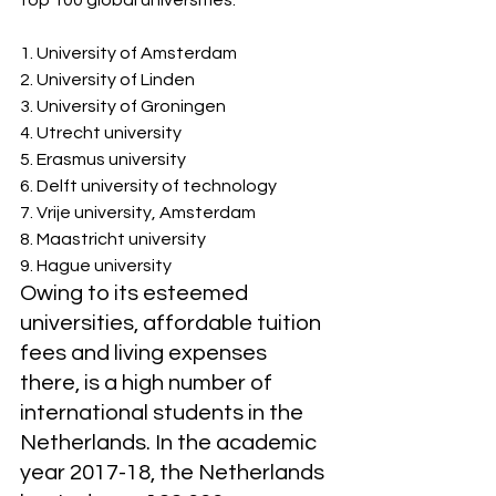
top 100 global universities:
1. University of Amsterdam
2. University of Linden
3. University of Groningen
4. Utrecht university 
5. Erasmus university 
6. Delft university of technology
7. Vrije university, Amsterdam
8. Maastricht university
9. Hague university
Owing to its esteemed 
universities, affordable tuition 
fees and living expenses 
there, is a high number of 
international students in the 
Netherlands. In the academic 
year 2017-18, the Netherlands 