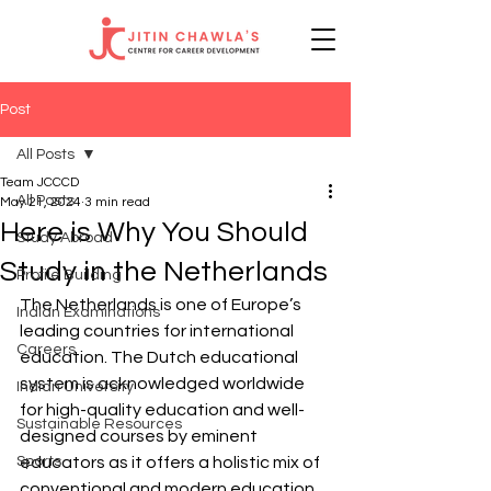
Post
All Posts
Team JCCCD
All Posts
May 21, 2024
3 min read
Here is Why You Should
Study Abroad
Study in the Netherlands
Profile Building
The Netherlands is one of Europe’s 
Indian Examinations
leading countries for international 
Careers
education. The Dutch educational 
system is acknowledged worldwide 
Indian University
for high-quality education and well-
Sustainable Resources
designed courses by eminent 
Sports
educators as it offers a holistic mix of 
conventional and modern education.