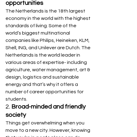
opportunities
The Netherlands is the 18th largest 
economy in the world with the highest 
standards of living. Some of the 
world’s biggest multinational 
companies like Philips, Heineken, KLM, 
Shell, ING, and Unilever are Dutch. The 
Netherlands is the world leader in 
various areas of expertise- including 
agriculture, water management, art & 
design, logistics and sustainable 
energy and that’s why it offers a 
number of career opportunities for 
students.
2. 
Broad-minded and friendly 
society
Things get overwhelming when you 
move to a new city. However, knowing 