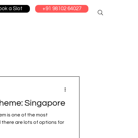
ook a Slot
+91 98102 64027
cheme: Singapore
em is one of the most
 there are lots of options for