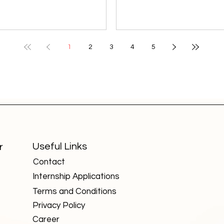
students pursued engineering or
colleges that may not enj
medicine, commerce students
same visibility as Delhi Uni
chose accounting or finance,
or IITs, but they are quietl
and arts students looked
shaping specialized field
1
2
3
4
5
toward teaching, media, or
producing highly skilled
ublic service. But the 21st-
professionals. These insti
century economy has broken
focus on niche areas such
these barriers. Today, some of
forensics, aviation, design
the most high-paying and in-
agriculture, and technolo
emand careers value skills over
fields critical for India’s fu
degrees , making them
growth. Here are five such
accessible to students from any
universities worth knowin
Useful Links
r
background. Here are seven
about: National Forensic
Contact
such careers that are red
Sciences U
Internship Applications
Terms and Conditions
Privacy Policy
Career