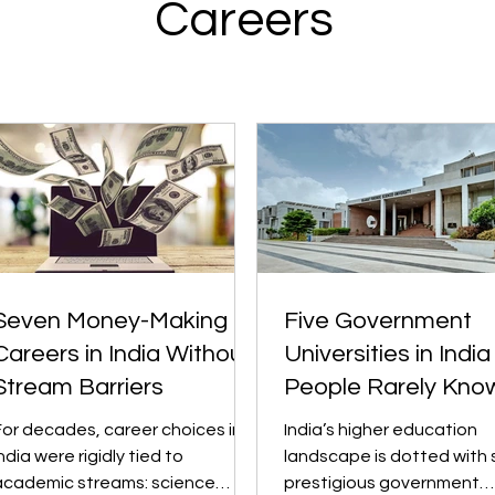
Careers
Seven Money-Making
Five Government
Careers in India Without
Universities in India
Stream Barriers
People Rarely Kno
About
For decades, career choices in
India’s higher education
ndia were rigidly tied to
landscape is dotted with 
academic streams: science
prestigious government