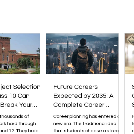
d across sectors.
the most challenging and
sformation (in fintech,
comprehensive pre-university
, edtech,
qualifications. Institutions such
 etc.) m
as University of Toro
ect Selection
Future Careers
ass 10 Can
Expected by 2035: A
 Break Your
Complete Career
iversity College
Planning Guide for
 thousands of
Career planning has entered a
Students
ork hard through
new era. The traditional idea
I
and 12. They build
that students choose a stream,