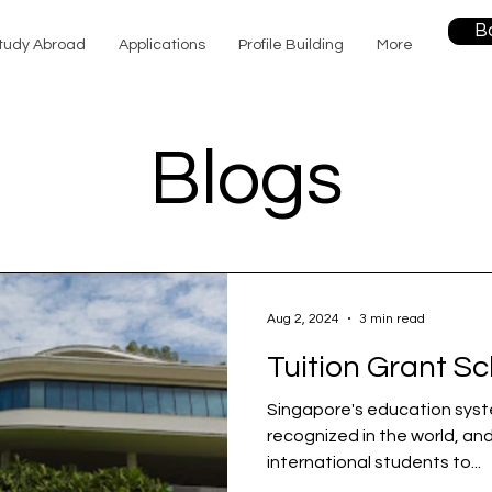
B
tudy Abroad
Applications
Profile Building
More
Blogs
Aug 2, 2024
3 min read
Tuition Grant S
Singapore's education syst
recognized in the world, and
international students to...