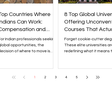
Top Countries Where
8 Top Global Univer
Indians Can Work:
Offering Unconvent
Compensation and
Courses That Actua
Career Growth
Matter
For Indian professionals seeking
Forget cookie-cutter deg
global opportunities, the
These elite universities ar
decision of where to move is
redefining what it means 
usually guided by two key
study "something differen
actors: earning...
turning bold,...
1
2
3
4
5