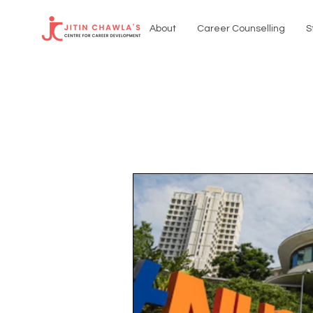
About
Career Counselling
S