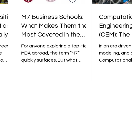
sities
M7 Business Schools:
Computati
ional
What Makes Them the
Engineerin
lly
Most Coveted in the
(CEM): The 
World?
Engineering
rees.
For anyone exploring a top-tier
In an era driven
Undergradu
e
MBA abroad, the term “M7”
modeling, and 
to
quickly surfaces. But what
Computational
t" and
exactly is it? The M7, short for
Mechanics (CEM) has emer
“Magnificent...
as a game-chang