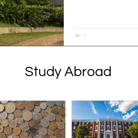
Study Abroad