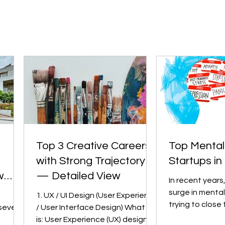
Top 3 Creative Careers
Top Mental
with Strong Trajectory
Startups in 
w
— Detailed View
In recent years
surge in mental
1. UX / UI Design (User Experience
trying to close
several
/ User Interface Design) What it
between need 
is: User Experience (UX) design is