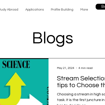
B
tudy Abroad
Applications
Profile Building
More
Blogs
May 21, 2024
4 min read
Stream Selection
tips to Choose t
Choosing a stream in high s
task. It is the first juncture