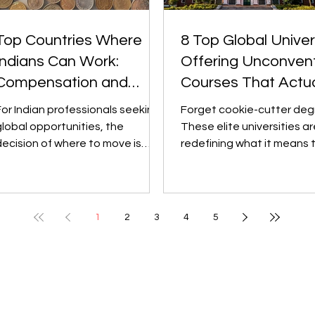
Top Countries Where
8 Top Global Univer
Indians Can Work:
Offering Unconvent
Compensation and
Courses That Actua
Career Growth
Matter
For Indian professionals seeking
Forget cookie-cutter deg
global opportunities, the
These elite universities ar
decision of where to move is
redefining what it means 
usually guided by two key
study "something differen
actors: earning...
turning bold,...
1
2
3
4
5