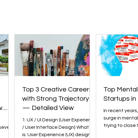
Top 3 Creative Careers
Top Mental
with Strong Trajectory
Startups in 
w
— Detailed View
In recent years
surge in mental
1. UX / UI Design (User Experience
trying to close
several
/ User Interface Design) What it
between need 
is: User Experience (UX) design is