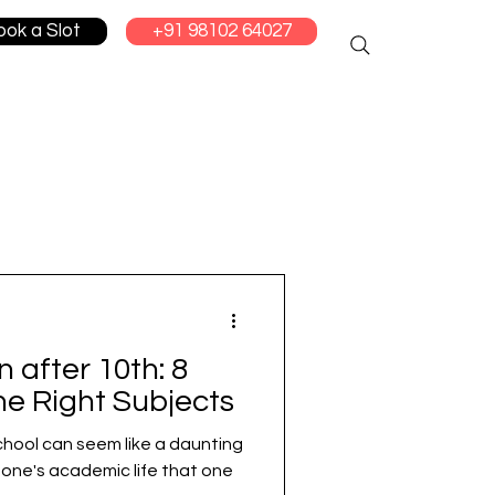
ook a Slot
+91 98102 64027
 after 10th: 8
he Right Subjects
chool can seem like a daunting
 in one's academic life that one