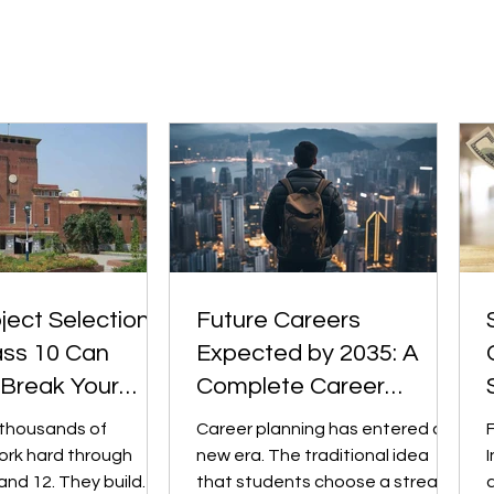
d across sectors.
the most challenging and
sformation (in fintech,
comprehensive pre-university
, edtech,
qualifications. Institutions such
 etc.) m
as University of Toro
ect Selection
Future Careers
ass 10 Can
Expected by 2035: A
 Break Your
Complete Career
iversity College
Planning Guide for
 thousands of
Career planning has entered a
Students
ork hard through
new era. The traditional idea
I
and 12. They build
that students choose a stream,