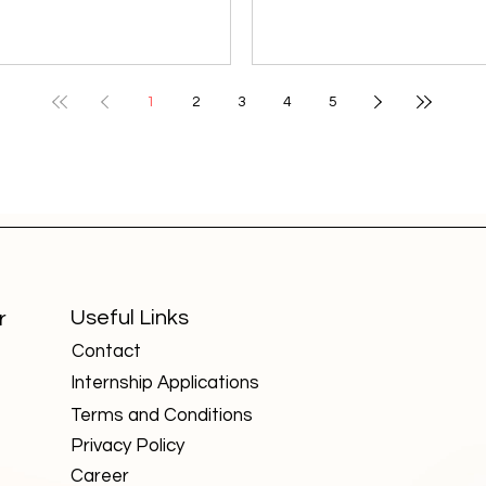
students pursued engineering or
colleges that may not enj
medicine, commerce students
same visibility as Delhi Uni
chose accounting or finance,
or IITs, but they are quietl
and arts students looked
shaping specialized field
1
2
3
4
5
toward teaching, media, or
producing highly skilled
ublic service. But the 21st-
professionals. These insti
century economy has broken
focus on niche areas such
these barriers. Today, some of
forensics, aviation, design
the most high-paying and in-
agriculture, and technolo
emand careers value skills over
fields critical for India’s fu
degrees , making them
growth. Here are five such
accessible to students from any
universities worth knowin
Useful Links
r
background. Here are seven
about: National Forensic
Contact
such careers that are red
Sciences U
Internship Applications
Terms and Conditions
Privacy Policy
Career