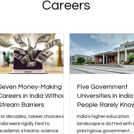
Careers
Seven Money-Making
Five Government
Careers in India Without
Universities in India
Stream Barriers
People Rarely Kno
About
For decades, career choices in
India’s higher education
ndia were rigidly tied to
landscape is dotted with 
academic streams: science
prestigious government