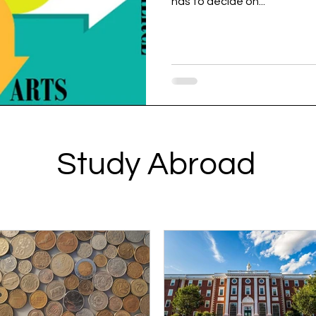
has to decide on...
Study Abroad