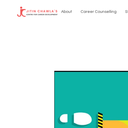
About
Career Counselling
S