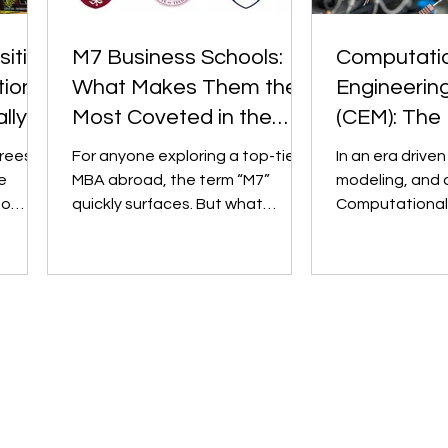
sities
M7 Business Schools:
Computati
ional
What Makes Them the
Engineerin
lly
Most Coveted in the
(CEM): The 
World?
Engineering
rees.
For anyone exploring a top-tier
In an era driven
Undergradu
e
MBA abroad, the term “M7”
modeling, and 
to
quickly surfaces. But what
Computational
t" and
exactly is it? The M7, short for
Mechanics (CEM) has emer
“Magnificent...
as a game-chang