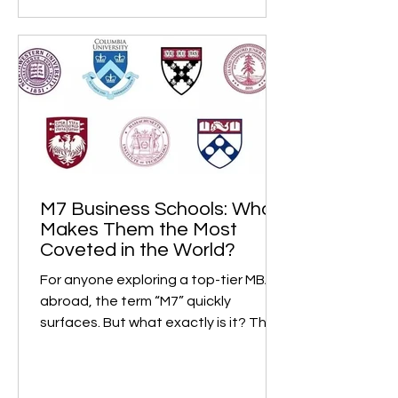
M7 Business Schools: What
Makes Them the Most
Coveted in the World?
For anyone exploring a top-tier MBA
abroad, the term “M7” quickly
surfaces. But what exactly is it? The
M7, short for “Magnificent...