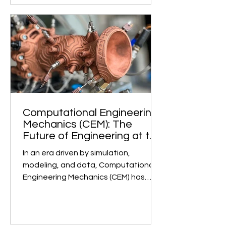
Computational Engineering
Mechanics (CEM): The
Future of Engineering at the
Undergraduate Level
In an era driven by simulation,
modeling, and data, Computational
Engineering Mechanics (CEM) has
emerged as a game-changer in...