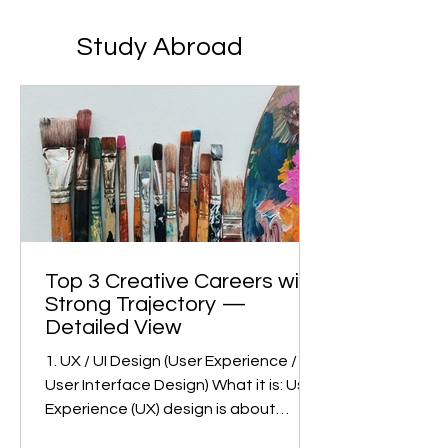
Study Abroad
Top 3 Creative Careers with
Strong Trajectory —
Detailed View
1. UX / UI Design (User Experience /
User Interface Design) What it is: User
Experience (UX) design is about