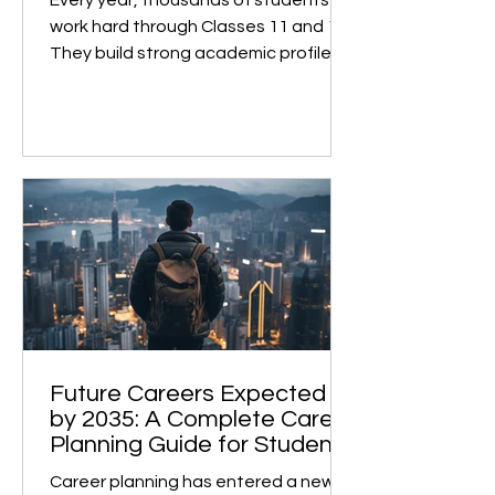
College Dreams
Every year, thousands of students
work hard through Classes 11 and 12.
They build strong academic profiles
and confidently prepare for college
admissions. However, many face
unexpected roadblocks at the final
stage. This is not due to low marks or
a weak profile, but rather because of
subject selection made two years
earlier, without the right guidance . A
Case in Point A recent case highlights
this perfectly. A student from the
IGCSE board, currently in Class 12,
studied Eng
Future Careers Expected
by 2035: A Complete Career
Planning Guide for Students