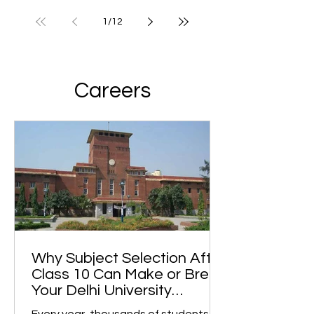
1
/
12
Careers
Why Subject Selection After
Class 10 Can Make or Break
Your Delhi University