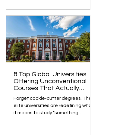
8 Top Global Universities
Offering Unconventional
Courses That Actually
Matter
Forget cookie-cutter degrees. These
elite universities are redefining what
it means to study "something
different" and turning bold,...