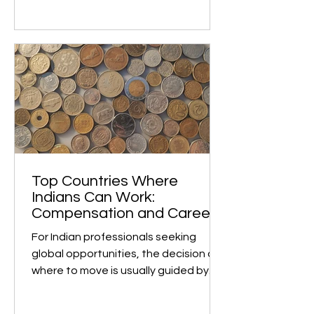
Cambridge International A Levels —
is globally recognized as a mark of
academic rigor and strong
preparation for university studies. 1.
Global Recognition and Rigorous
Curriculum The Cambridge
International A Levels are
acknowledged by universities
worldwide as one of the most
challenging and comprehensive pre-
university qualifications. Institutions
such as University of Toro
Top Countries Where
Indians Can Work:
Compensation and Career
Growth
For Indian professionals seeking
global opportunities, the decision of
where to move is usually guided by
two key factors: earning...