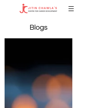
Blogs