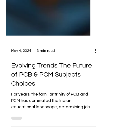
May 4, 2024
3 min read
Evolving Trends The Future
of PCB & PCM Subjects
Choices
For years, the familiar trinity of PCB and
PCM has dominated the Indian
educational landscape, determining job
routes and shaping goals....