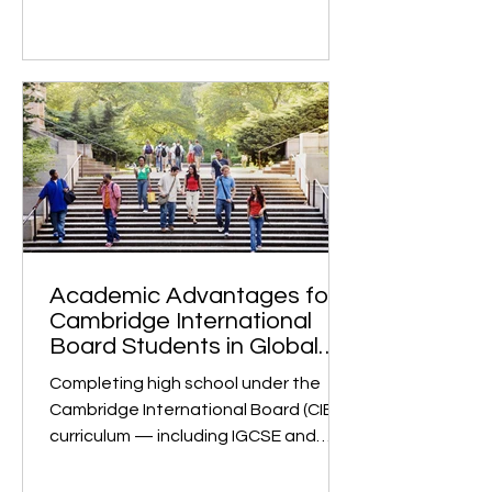
making products (apps, websites,
devices) usable, intuitive, and
satisfying. User Interface (UI) design
deals with the visual part: how things
look, feel, and respond. Together
they ensure someone using a
product can do so easily and
enjoyably. Why growth is strong: Huge
demand across sectors. Digital
transformation (in fintech, e-
commerce, edtech, healthtech, etc.)
m
Academic Advantages for
Cambridge International
Board Students in Global
University Admissions
Completing high school under the
Cambridge International Board (CIE)
curriculum — including IGCSE and