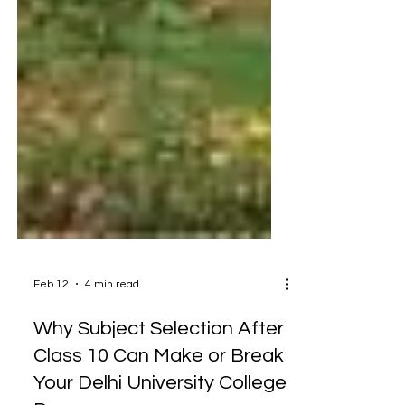
Feb 12
4 min read
Why Subject Selection After
Class 10 Can Make or Break