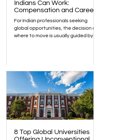
such as University of Toro
Top Countries Where
Indians Can Work:
Compensation and Career
Growth
For Indian professionals seeking
global opportunities, the decision of
where to move is usually guided by
two key factors: earning...