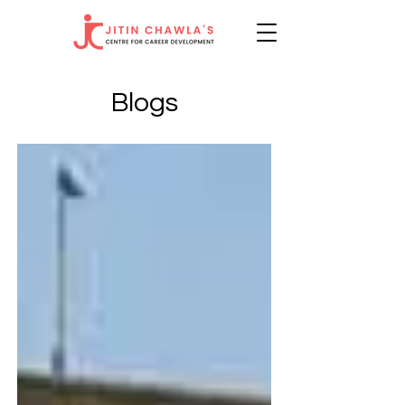
Blogs