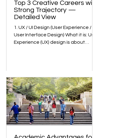
Top 3 Creative Careers with
Strong Trajectory —
Detailed View
1. UX / UI Design (User Experience /
User Interface Design) What it is: User
Experience (UX) design is about
making products (apps, websites,
devices) usable, intuitive, and
satisfying. User Interface (UI) design
deals with the visual part: how things
look, feel, and respond. Together
they ensure someone using a
product can do so easily and
enjoyably. Why growth is strong: Huge
demand across sectors. Digital
transformation (in fintech, e-
commerce, edtech, healthtech, etc.)