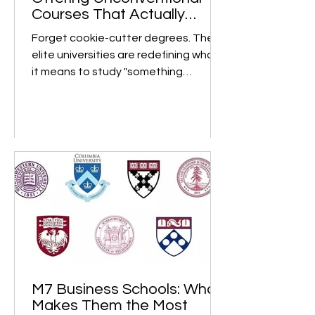
8 Top Global Universities
Offering Unconventional
Courses That Actually
Matter
Forget cookie-cutter degrees. These
elite universities are redefining what
it means to study "something
different" and turning bold,...
M7 Business Schools: What