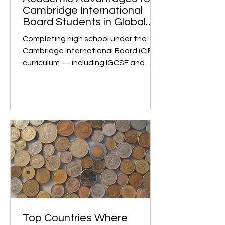
m
Academic Advantages for
Cambridge International
Board Students in Global
University Admissions
Completing high school under the
Cambridge International Board (CIE)
curriculum — including IGCSE and
Cambridge International A Levels —
is globally recognized as a mark of
academic rigor and strong
preparation for university studies. 1.
Global Recognition and Rigorous
Curriculum The Cambridge
International A Levels are
acknowledged by universities
worldwide as one of the most
challenging and comprehensive pre-
university qualifications. Institutions