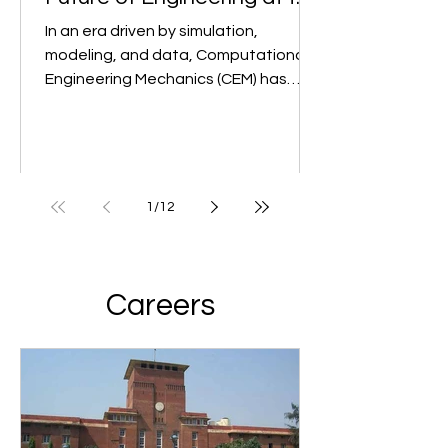
Mechanics (CEM): The
Future of Engineering at the
Undergraduate Level
In an era driven by simulation,
modeling, and data, Computational
Engineering Mechanics (CEM) has
emerged as a game-changer in...
1
/
12
Careers