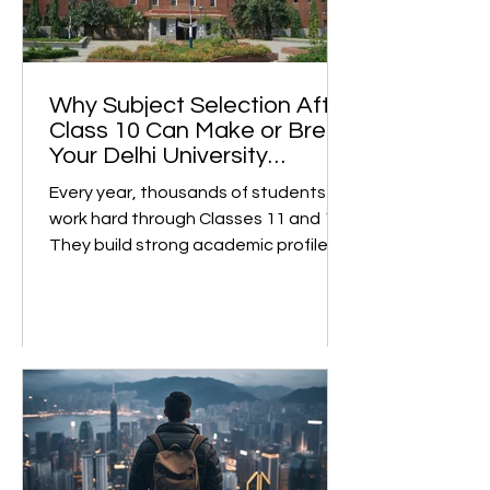
Why Subject Selection After
Class 10 Can Make or Break
Your Delhi University
College Dreams
Every year, thousands of students
work hard through Classes 11 and 12.
They build strong academic profiles
and confidently prepare for college
admissions. However, many face
unexpected roadblocks at the final
stage. This is not due to low marks or
a weak profile, but rather because of
subject selection made two years
earlier, without the right guidance . A