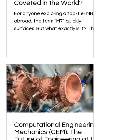
Makes Them the Most
Coveted in the World?
For anyone exploring a top-tier MBA
abroad, the term “M7” quickly
surfaces. But what exactly is it? The
M7, short for “Magnificent...
Computational Engineering