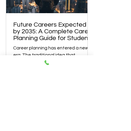
Case in Point A recent case highlights
this perfectly. A student from the
IGCSE board, currently in Class 12,
studied Eng
Future Careers Expected
by 2035: A Complete Career
Planning Guide for Students
Career planning has entered a new
era. The traditional idea that
students choose a stream, complete
a degree, and remain in the same
profession for life is rapidly becoming
outdated. By 2035, careers will be
shaped by rapid technological
advancement, climate challenges,
changing demographics, and global
digital integration. According to
global workforce research, nearly 40