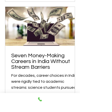
profession for life is rapidly becoming
outdated. By 2035, careers will be
shaped by rapid technological
advancement, climate challenges,
changing demographics, and global
digital integration. According to
global workforce research, nearly 40
to 50% of future jobs will require skills
that are not mainstream today . This
shift makes early career
Seven Money-Making
Careers in India Without
Stream Barriers
For decades, career choices in India
were rigidly tied to academic
streams: science students pursued
engineering or medicine, commerce
students chose accounting or