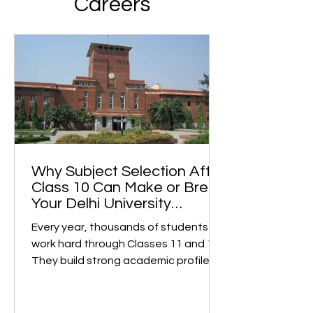
Careers
Why Subject Selection After
Class 10 Can Make or Break
Your Delhi University
College Dreams
Every year, thousands of students
work hard through Classes 11 and 12.
They build strong academic profiles
and confidently prepare for college