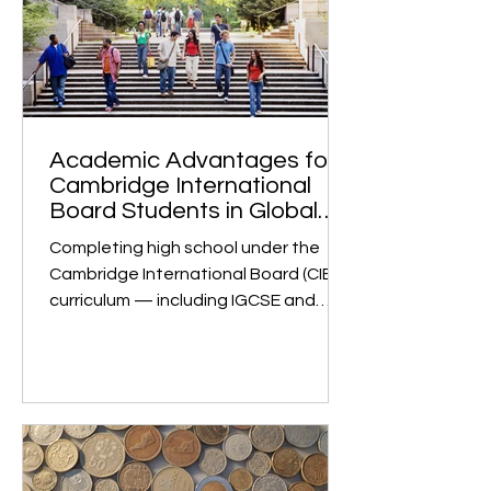
they ensure someone using a
product can do so easily and
enjoyably. Why growth is strong: Huge
demand across sectors. Digital
transformation (in fintech, e-
commerce, edtech, healthtech, etc.)
m
Academic Advantages for
Cambridge International
Board Students in Global
University Admissions
Completing high school under the
Cambridge International Board (CIE)
curriculum — including IGCSE and
Cambridge International A Levels —
is globally recognized as a mark of
academic rigor and strong
preparation for university studies. 1.
Global Recognition and Rigorous