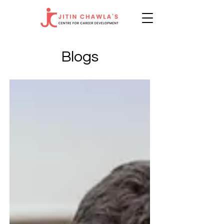
Blogs