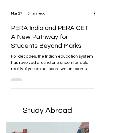
Mar 27
3 min read
PERA India and PERA CET:
A New Pathway for
Students Beyond Marks
For decades, the Indian education system
has revolved around one uncomfortable
reality: if you do not score well in exams,
board or competitive, your options become
limited. This creates a huge gap for
students who are more focused on sports,
creative fields, entrepreneurship, and skill
development. Fortunately, alternative
pathways have gradually emerged. One
Study Abroad
such platform is PERA India and its
entrance exam, PERA CET. Lack of