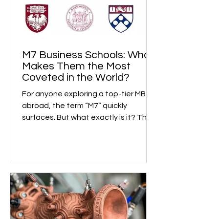
M7 Business Schools: What
Makes Them the Most
Coveted in the World?
For anyone exploring a top-tier MBA
abroad, the term “M7” quickly
surfaces. But what exactly is it? The
M7, short for “Magnificent...