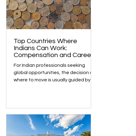
Curriculum The Cambridge
International A Levels are
acknowledged by universities
worldwide as one of the most
challenging and comprehensive pre-
university qualifications. Institutions
such as University of Toro
Top Countries Where
Indians Can Work:
Compensation and Career
Growth
For Indian professionals seeking
global opportunities, the decision of
where to move is usually guided by
two key factors: earning...