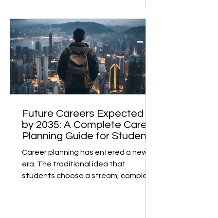
admissions. However, many face
unexpected roadblocks at the final
stage. This is not due to low marks or
a weak profile, but rather because of
subject selection made two years
earlier, without the right guidance . A
Case in Point A recent case highlights
this perfectly. A student from the
IGCSE board, currently in Class 12,
studied Eng
Future Careers Expected
by 2035: A Complete Career
Planning Guide for Students
Career planning has entered a new
era. The traditional idea that
students choose a stream, complete
a degree, and remain in the same