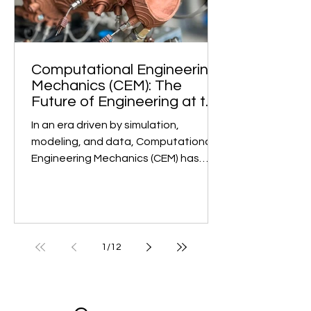
Computational Engineering
Mechanics (CEM): The
Future of Engineering at the
Undergraduate Level
In an era driven by simulation,
modeling, and data, Computational
Engineering Mechanics (CEM) has
emerged as a game-changer in...
1
/
12