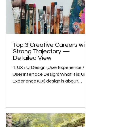
awareness about the system has kept
competition
Top 3 Creative Careers with
Strong Trajectory —
Detailed View
1. UX / UI Design (User Experience /
User Interface Design) What it is: User
Experience (UX) design is about
making products (apps, websites,
devices) usable, intuitive, and
satisfying. User Interface (UI) design
deals with the visual part: how things
look, feel, and respond. Together