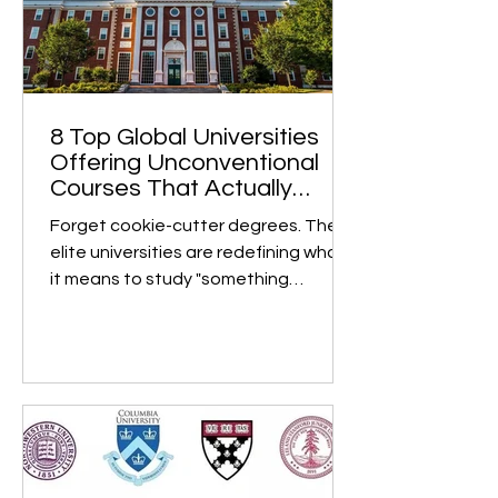
8 Top Global Universities
Offering Unconventional
Courses That Actually
Matter
Forget cookie-cutter degrees. These
elite universities are redefining what
it means to study "something
different" and turning bold,...