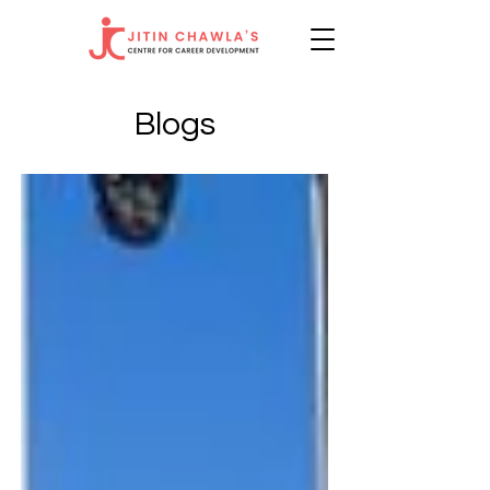
Blogs