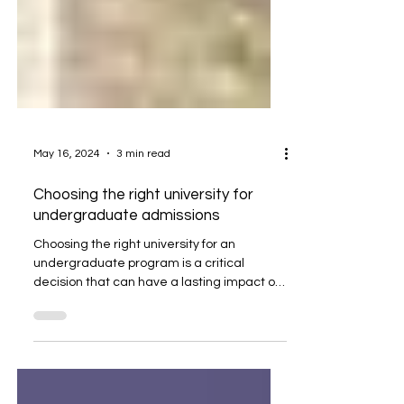
May 16, 2024
3 min read
Choosing the right university for
undergraduate admissions
Choosing the right university for an
undergraduate program is a critical
decision that can have a lasting impact on
a student’s future....