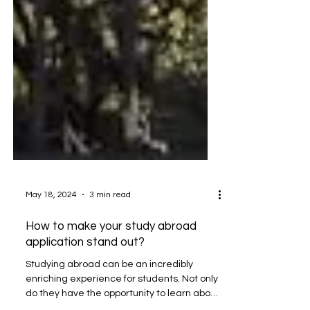
May 18, 2024
3 min read
How to make your study abroad
application stand out?
Studying abroad can be an incredibly
enriching experience for students. Not only