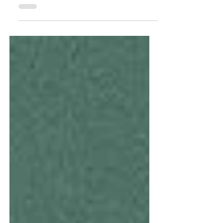
do they have the opportunity to learn about
different...