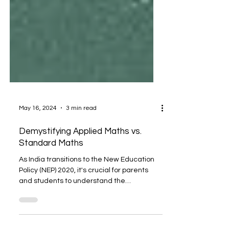
May 16, 2024
3 min read
Demystifying Applied Maths vs.
Standard Maths
As India transitions to the New Education
Policy (NEP) 2020, it's crucial for parents
and students to understand the
significance of...