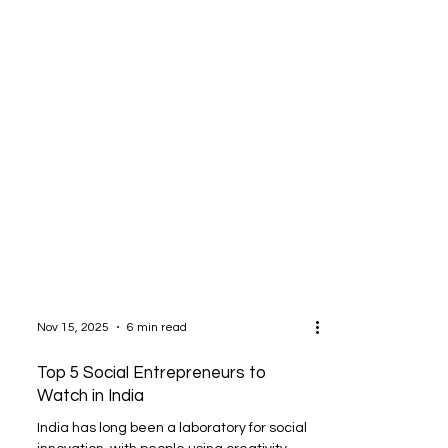
Nov 15, 2025
6 min read
Top 5 Social Entrepreneurs to
Watch in India