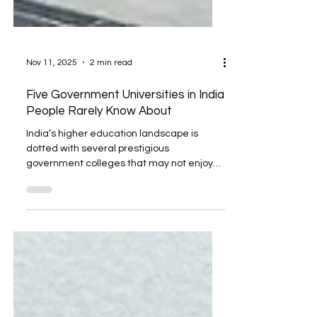
Nov 11, 2025
2 min read
Five Government Universities in India
People Rarely Know About
India’s higher education landscape is
dotted with several prestigious
government colleges that may not enjoy
the same visibility as Delhi University or IITs,
but they are quietly shaping specialized
fields and producing highly skilled
professionals. These institutions focus on
niche areas such as forensics, aviation,
design, agriculture, and technology, fields
critical for India’s future growth. Here are