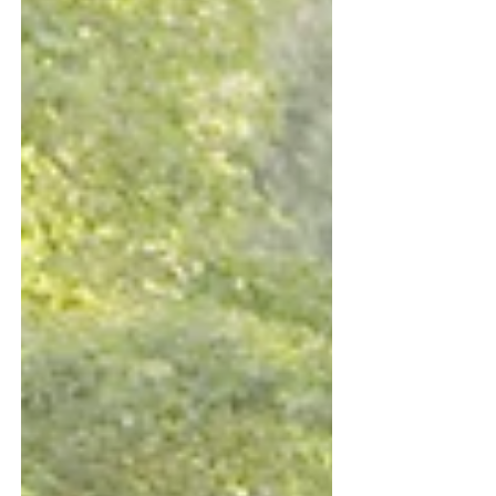
Digital transformation (in fintech, e-
commerce, edtech, healthtech, etc.) m