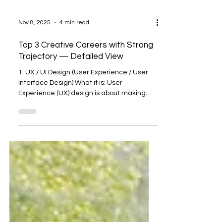
Nov 8, 2025
4 min read
Top 3 Creative Careers with Strong
Trajectory — Detailed View
1. UX / UI Design (User Experience / User
Interface Design) What it is: User
Experience (UX) design is about making
products (apps, websites, devices) usable,
intuitive, and satisfying. User Interface (UI)
design deals with the visual part: how
things look, feel, and respond. Together
they ensure someone using a product can
do so easily and enjoyably. Why growth is
strong: Huge demand across sectors.