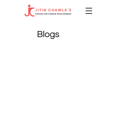
Blogs