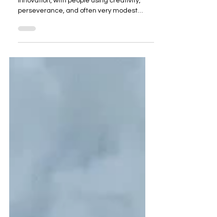
India has long been a laboratory for social
innovation, with people using creativity,
perseverance, and often very modest
means to solve deep problems. The
individuals below represent some of the
strongest examples of this, combining
innovation, scale, sustainability, and
measurable change. 1. Anshu Gupta
(Goonj) What he does: Anshu Gupta
founded Goonj in 1999. The core idea is
deceptively simple: take urban surplus
(used clothes, discarded materials, etc.)
and channel it t