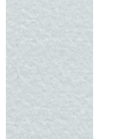
five such universities worth knowing about:
National Forensic Sciences U